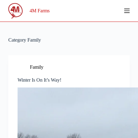
Skip
to
4M Farms
content
Category
Family
Family
Winter Is On It’s Way!