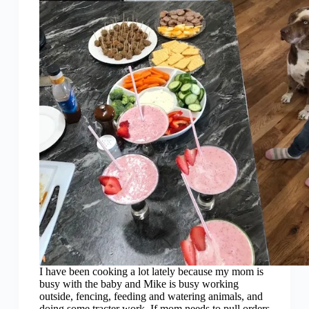
I have been cooking a lot lately because my mom is
busy with the baby and Mike is busy working
outside, fencing, feeding and watering animals, and
doing some tracter work. If mom needs to pull orders