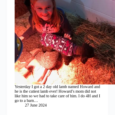
Yesterday I got a 2 day old lamb named Howard and
he is the cutiest lamb ever! Howard’s mom did not
like him so we had to take care of him. I do 4H and I
go to a barn…
27 June 2024