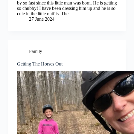
by so fast since this little man was born. He is getting
so chubby! I have been dressing him up and he is so
cute in the little outfits. The…
27 June 2024
Family
Getting The Horses Out