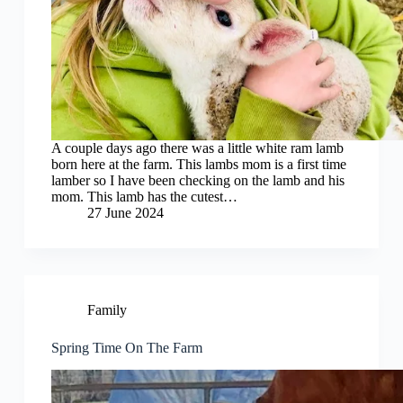
A couple days ago there was a little white ram lamb
born here at the farm. This lambs mom is a first time
lamber so I have been checking on the lamb and his
mom. This lamb has the cutest…
27 June 2024
Family
Spring Time On The Farm