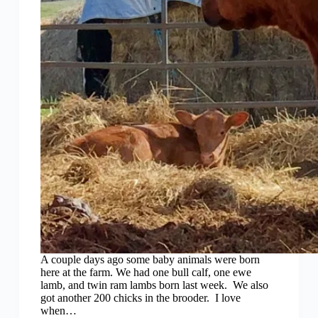
A couple days ago some baby animals were born
here at the farm. We had one bull calf, one ewe
lamb, and twin ram lambs born last week. We also
got another 200 chicks in the brooder. I love
when…