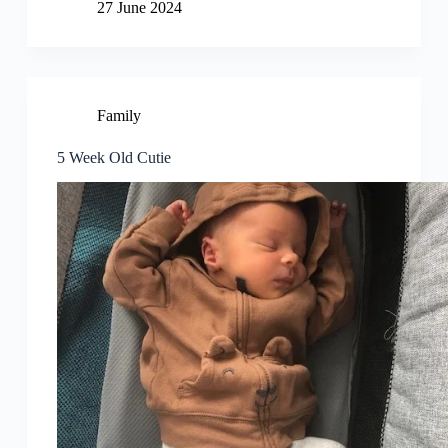
27 June 2024
Family
5 Week Old Cutie