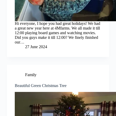
Hi everyone, I hope you had great holidays! We had
a great new year here at 4Mfarms. We all made it till
12:00 playing board games and watching movies.
Did you guys make it till 12:00? We finely finished
our…
27 June 2024
Family
Beautiful Green Christmas Tree