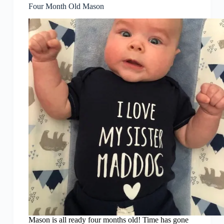
Four Month Old Mason
Mason is all ready four months old! Time has gone