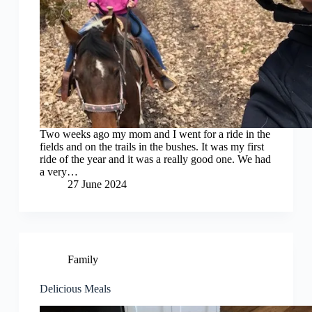
Two weeks ago my mom and I went for a ride in the
fields and on the trails in the bushes. It was my first
ride of the year and it was a really good one. We had
a very…
27 June 2024
Family
Delicious Meals