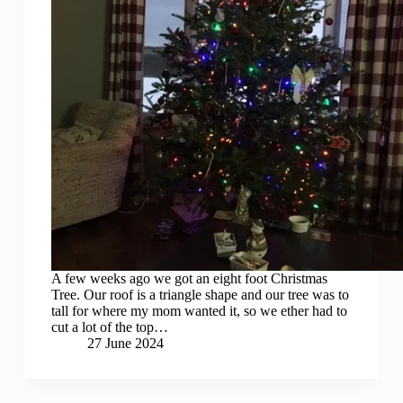
A few weeks ago we got an eight foot Christmas
Tree. Our roof is a triangle shape and our tree was to
tall for where my mom wanted it, so we ether had to
cut a lot of the top…
27 June 2024