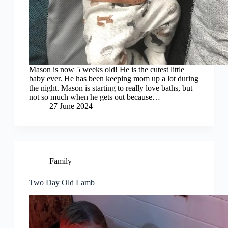
Mason is now 5 weeks old! He is the cutest little
baby ever. He has been keeping mom up a lot during
the night. Mason is starting to really love baths, but
not so much when he gets out because…
27 June 2024
Family
Two Day Old Lamb