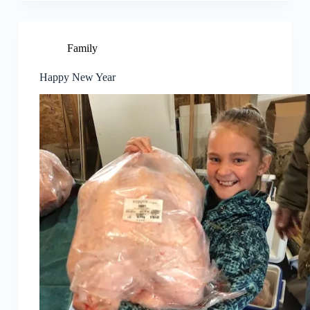
Family
Happy New Year