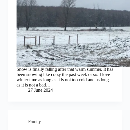
Snow is finally falling after that warm summer. It has
been snowing like crazy the past week or so. I love
winter time as long as it is not too cold and as long
as it is not a bad…
27 June 2024
Family