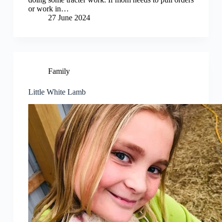
or work in…
27 June 2024
Family
Little White Lamb