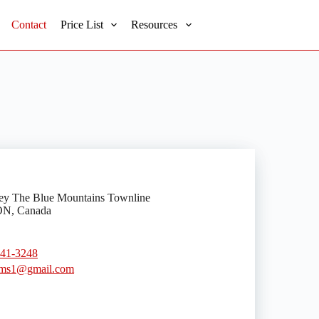
Contact
Price List
Resources
ey The Blue Mountains Townline
ON, Canada
441-3248
ms1@gmail.com