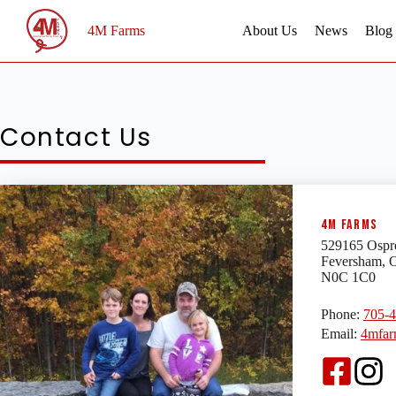
Skip
to
4M Farms
About Us
News
Blog
content
Contact Us
4M Farms
529165 Ospr
Feversham, 
N0C 1C0
Phone:
705-
Email:
4mfar