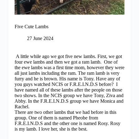
Five Cute Lambs
27 June 2024
A little while ago we got five new lambs. First, we got
four ewe lambs and then we got a ram lamb. One of
the ewe lambs was a first time mom, however they were
all just lambs including the ram. The ram lamb is very
furry and he is brown. His name is Tony. Have any of
you guys watched NCIS or F.R.E.I.N.D.S before? I
have named all of these lambs after the people on those
two shows. In the NCIS group we have Tony, Ziva and
Abby. In the F.R.E.I.N.D.S group we have Monica and
Rachel.
There are two other lambs that we had before in this
group. One of them is named Pheobe from
F.R.E.I.N.D.S and the other one is named Rosy. Rosy
is my lamb. I love her, she is the best.